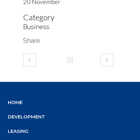
20 November
Category
Business
Share
HOME
DEVELOPMENT
LEASING