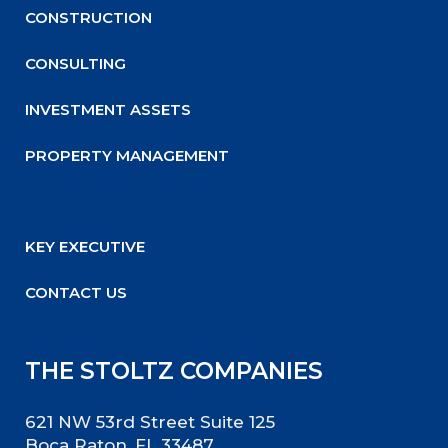
CONSTRUCTION
CONSULTING
INVESTMENT ASSETS
PROPERTY MANAGEMENT
KEY EXECUTIVE
CONTACT US
THE STOLTZ COMPANIES
621 NW 53rd Street Suite 125
Boca Raton, FL 33487