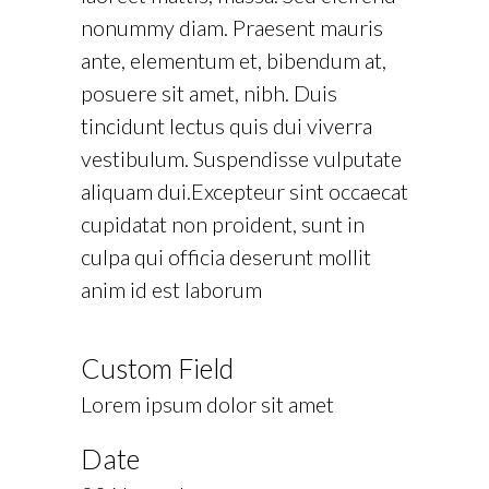
nonummy diam. Praesent mauris
ante, elementum et, bibendum at,
posuere sit amet, nibh. Duis
tincidunt lectus quis dui viverra
vestibulum. Suspendisse vulputate
aliquam dui.Excepteur sint occaecat
cupidatat non proident, sunt in
culpa qui officia deserunt mollit
anim id est laborum
Custom Field
Lorem ipsum dolor sit amet
Date