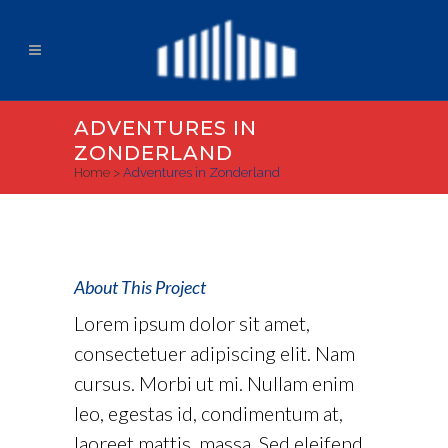
ADVENTURES IN
ZONDERLAND
Home
>
Adventures in Zonderland
About This Project
Lorem ipsum dolor sit amet,
consectetuer adipiscing elit. Nam
cursus. Morbi ut mi. Nullam enim
leo, egestas id, condimentum at,
laoreet mattis, massa. Sed eleifend